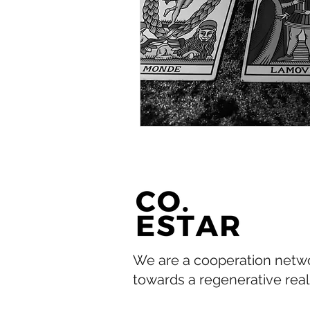
We are a cooperation netw
towards a regenerative reali