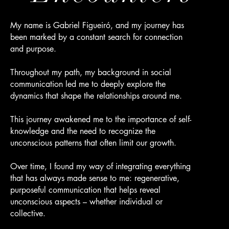
My name is Gabriel Figueiró, and my journey has
been marked by a constant search for connection
and purpose.
Throughout my path, my background in social
communication led me to deeply explore the
dynamics that shape the relationships around me.
This journey awakened me to the importance of self-
knowledge and the need to recognize the
unconscious patterns that often limit our growth.
Over time, I found my way of integrating everything
that has always made sense to me: regenerative,
purposeful communication that helps reveal
unconscious aspects – whether individual or
collective.