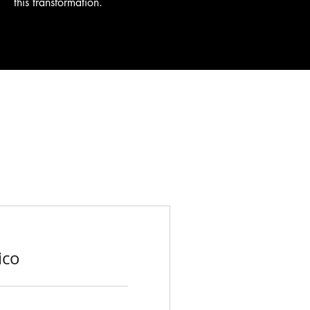
this transformation.
ico