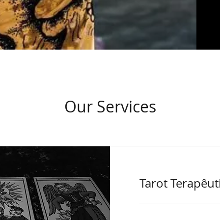
Our Services
Tarot Terapêut