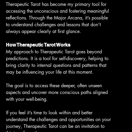
Therapeutic Tarot has become my primary tool for
accessing the unconscious and fostering meaningful
reflections. Through the Major Arcana, it’s possible
to understand challenges and lessons that don’t
always appear clearly at first glance.
How Therapeutic Tarot Works
My approach to Therapeutic Tarot goes beyond
predictions. It is a tool for self-discovery, helping to
bring clarity to internal questions and patterns that
may be influencing your life at this moment.
The goal is to access these deeper, often unseen
aspects and uncover more conscious paths aligned
with your well-being.
If you feel it’s time to look within and better
understand the challenges and opportunities on your
journey, Therapeutic Tarot can be an invitation to