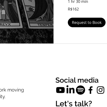
1 hr 30 min
162
R$162
Brazilian
reals
Request to Book
Social media
ork moving
ty.
Let's talk?