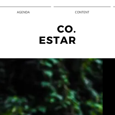
AGENDA
CONTENT