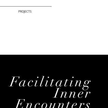
PROJECTS
Facilitating
Inner
Encounters